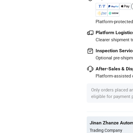
Platform-protected
Platform Logistic
Clearer shipment t
Inspection Servic
Optional pre-shipm
After-Sales & Di
Platform-assisted d
Only orders placed a
eligible for payment
Jinan Zhanze Automo
Trading Company