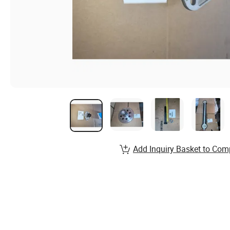
Add Inquiry Basket to Com