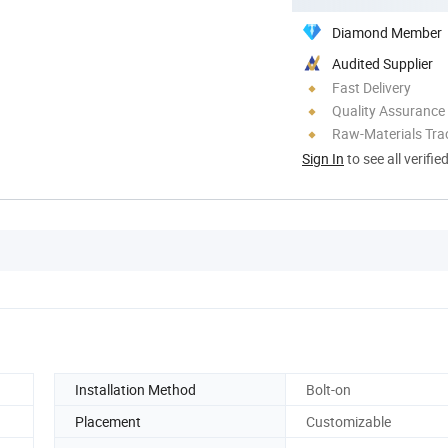
Diamond Member
Audited Supplier
Fast Delivery
Quality Assurance
Raw-Materials Trac
Sign In
to see all verifie
Installation Method
Bolt-on
Placement
Customizable