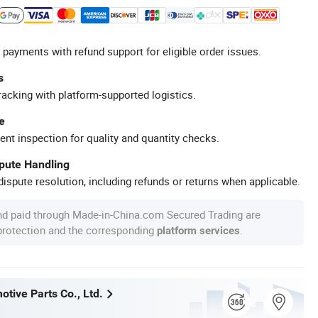
 payments with refund support for eligible order issues.
s
racking with platform-supported logistics.
e
ent inspection for quality and quantity checks.
spute Handling
ispute resolution, including refunds or returns when applicable.
nd paid through Made-in-China.com Secured Trading are
 protection and the corresponding
.
platform services
tive Parts Co., Ltd.