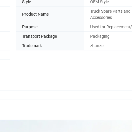
Style
OEM Style
Truck Spare Parts and
Product Name
Accessories
Purpose
Used for Replacement/
Transport Package
Packaging
Trademark
zhanze