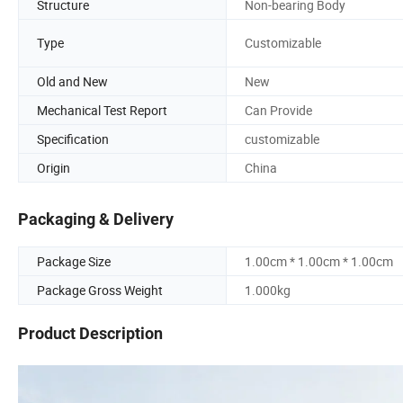
Structure
Non-bearing Body
Type
Customizable
Old and New
New
Mechanical Test Report
Can Provide
Specification
customizable
Origin
China
Packaging & Delivery
Package Size
1.00cm * 1.00cm * 1.00cm
Package Gross Weight
1.000kg
Product Description