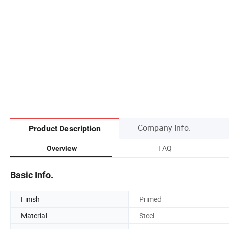
Company Info.
Product Description
FAQ
Overview
Basic Info.
Finish
Primed
Material
Steel