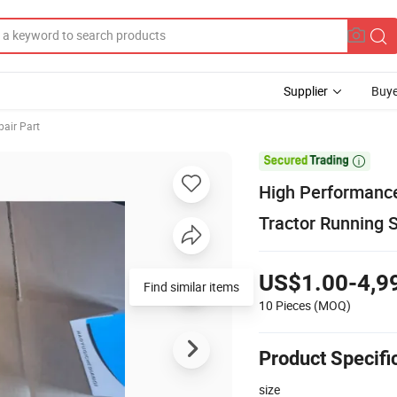
Supplier
Buye
pair Part

High Performance
Tractor Running
US$1.00-4,9
Find similar items
10 Pieces
(MOQ)
Product Specifi
size