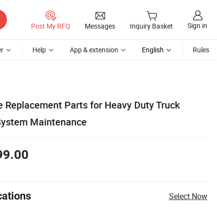
Sign in
Post My RFQ
Messages
Inquiry Basket
r
Help
App & extension
English
Rules
 Replacement Parts for Heavy Duty Truck
 System Maintenance
99.00
cations
Select Now