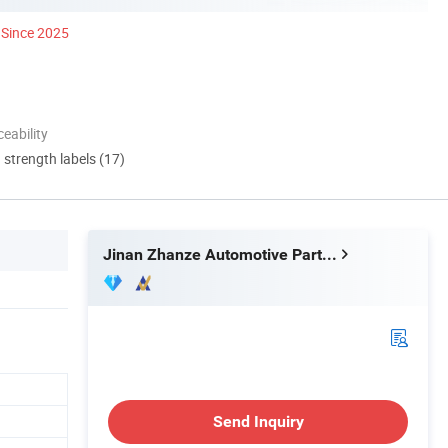
Since 2025
eability
d strength labels (17)
Jinan Zhanze Automotive Parts Co., Ltd.
Send Inquiry