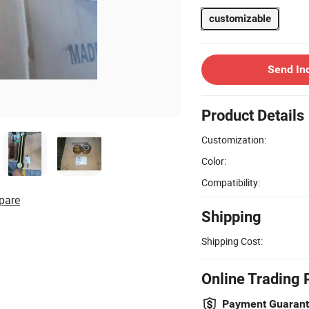
customizable
Send In
Product Details
Customization:
Color:
Compatibility:
pare
Shipping
Shipping Cost:
Online Trading 
Payment Guaran