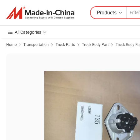
Products
All Categories
Home
Transportation
Truck Parts
Truck Body Part
Truck Body Re