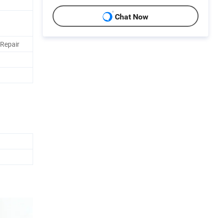
Chat Now
Repair