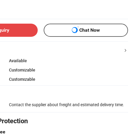
quiry
Chat Now
Available
Customizable
Customizable
Contact the supplier about freight and estimated delivery time.
Protection
tee